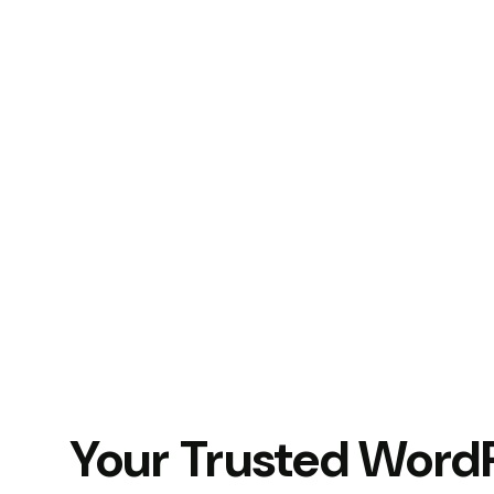
Your Trusted Word