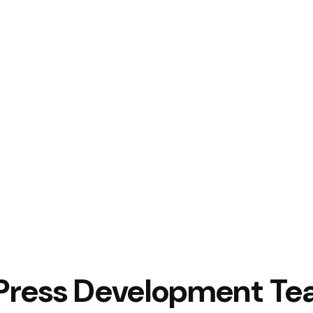
Press Development T