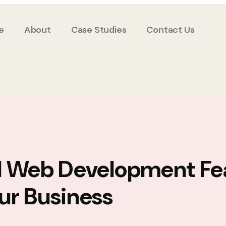
e
About
Case Studies
Contact Us
l Web Development Fe
ur Business