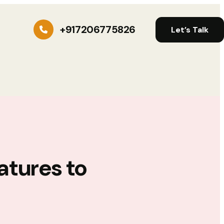
+917206775826
Let’s Talk
atures to