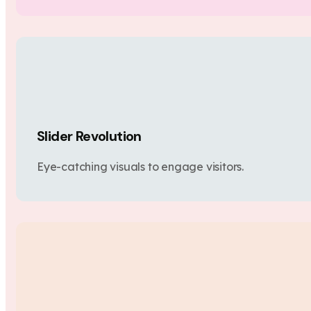
Slider Revolution
Eye-catching visuals to engage visitors.