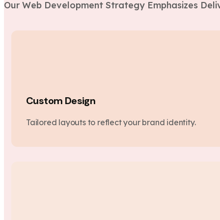
Our Web Development Strategy Emphasizes Deliv
Custom Design
Tailored layouts to reflect your brand identity.