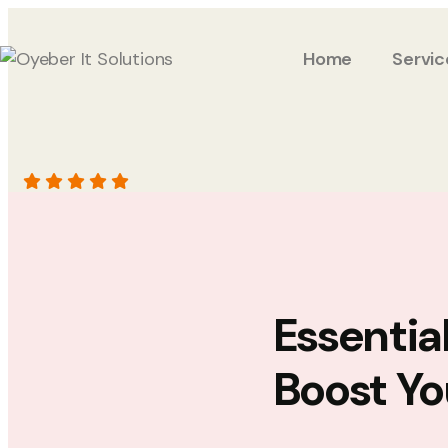
Home
Servic
Essentia
Boost Yo