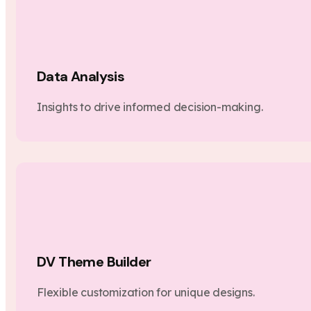
Data Analysis
Insights to drive informed decision-making.
DV Theme Builder
Flexible customization for unique designs.