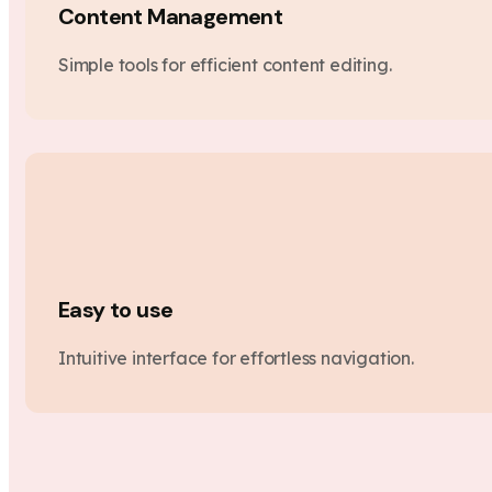
Content Management
Simple tools for efficient content editing.
Easy to use
Intuitive interface for effortless navigation.