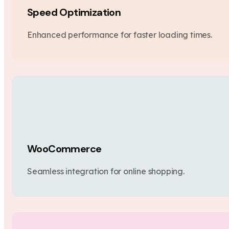
Speed Optimization
Enhanced performance for faster loading times.
WooCommerce
Seamless integration for online shopping.