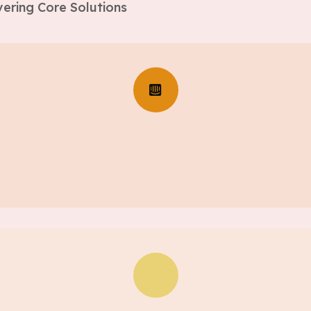
ering Core Solutions