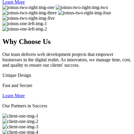
Learn More
Why
Choose Us
Our team delivers web development projects that empower
businesses in the digital realm. As innovators, we manage time, cost,
and quality to ensure our clients' success.
Unique Design
Fast and Secure
Learn More
Our Partners in Success