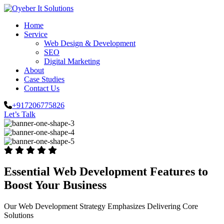
Home
Service
Web Design & Development
SEO
Digital Marketing
About
Case Studies
Contact Us
+917206775826
Let’s Talk
Essential Web Development Features to
Boost Your Business
Our Web Development Strategy Emphasizes Delivering Core
Solutions