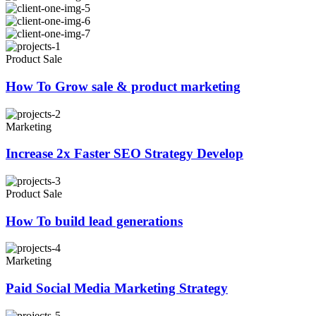
Product Sale
How To Grow sale & product marketing
Marketing
Increase 2x Faster SEO Strategy Develop
Product Sale
How To build lead generations
Marketing
Paid Social Media Marketing Strategy