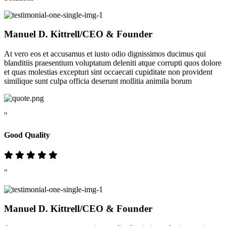
Manuel D. Kittrell
/CEO & Founder
At vero eos et accusamus et iusto odio dignissimos ducimus qui
blanditiis praesentium voluptatum deleniti atque corrupti quos dolore
et quas molestias excepturi sint occaecati cupiditate non provident
similique sunt culpa officia deserunt mollitia animila borum
"
Good Quality
"
Manuel D. Kittrell
/CEO & Founder