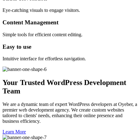
Eye-catching visuals to engage visitors.
Content Management
Simple tools for efficient content editing.
Easy to use
Intuitive interface for effortless navigation.
Your Trusted WordPress Development
Team
We are a dynamic team of expert WordPress developers at Oyeber, a
premier web development agency. We create custom websites
tailored to clients' needs, enhancing their online presence and
business efficiency.
Learn More