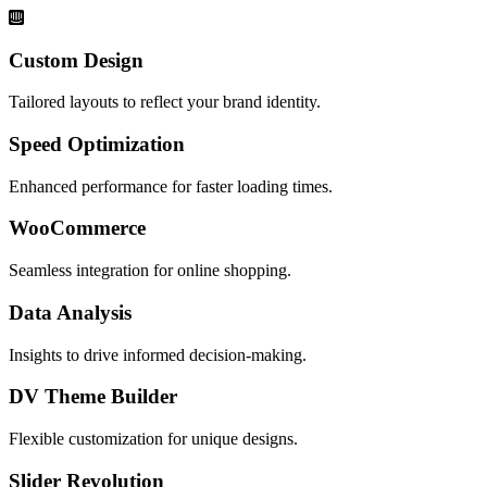
Custom Design
Tailored layouts to reflect your brand identity.
Speed Optimization
Enhanced performance for faster loading times.
WooCommerce
Seamless integration for online shopping.
Data Analysis
Insights to drive informed decision-making.
DV Theme Builder
Flexible customization for unique designs.
Slider Revolution