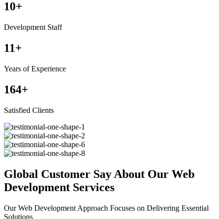
10
+
Development Staff
11
+
Years of Experience
164
+
Satisfied Clients
Global Customer Say About Our Web
Development Services
Our Web Development Approach Focuses on Delivering Essential
Solutions