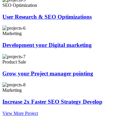
SEO Optimization
User Research & SEO Optimizations
Marketing
Development your Digital marketing
Product Sale
Grow your Project manager pointing
Marketing
Increase 2x Faster SEO Strategy Develop
View More Project