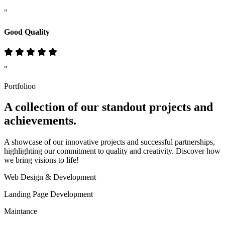
"
Good Quality
"
Portfolioo
A collection of our standout
projects
and
achievements.
A showcase of our innovative projects and successful partnerships,
highlighting our commitment to quality and creativity. Discover how
we bring visions to life!
Web Design & Development
Landing Page Development
Maintance