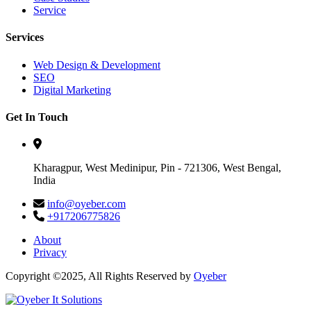
Service
Services
Web Design & Development
SEO
Digital Marketing
Get In Touch
Kharagpur, West Medinipur, Pin - 721306, West Bengal,
India
info@oyeber.com
+917206775826
About
Privacy
Copyright ©2025, All Rights Reserved by
Oyeber