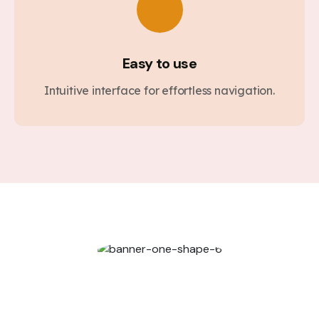
Easy to use
Intuitive interface for effortless navigation.