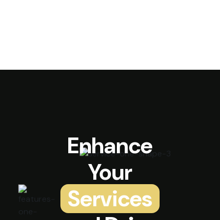
Enhance
Your
Services