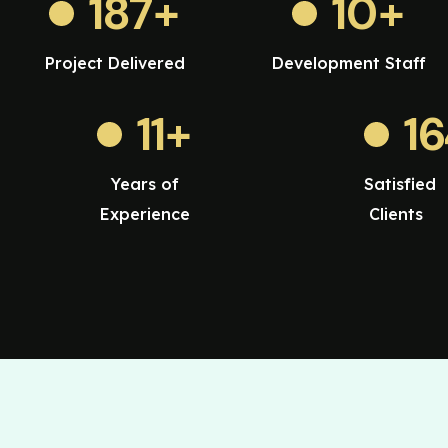
187
+
10
+
Project Delivered
Development Staff
11
+
1
Years of
Satisfied
Experience
Clients