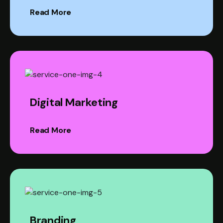
Read More
Digital Marketing
Read More
Branding