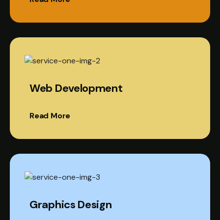
Web Development
Read More
Graphics Design