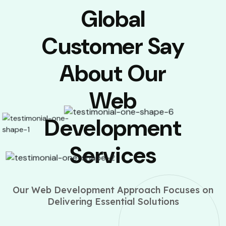
Global
Customer Say
About Our
Web
Development
Services
Our Web Development Approach Focuses on
Delivering Essential Solutions