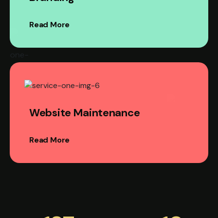
Read More
Website Maintenance
Read More