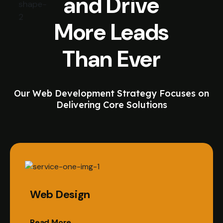
and Drive
More Leads
Than Ever
Our Web Development Strategy Focuses on
Delivering Core Solutions
Web Design
Read More