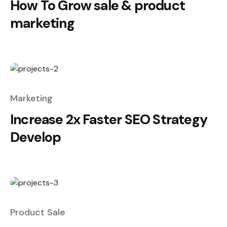
How To Grow sale & product
marketing
Marketing
Increase 2x Faster SEO Strategy
Develop
Product Sale