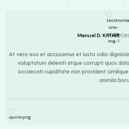
Manuel D. Kittrell
/CE
At vero eos et accusamus et iusto odio dignissi
voluptatum deleniti atque corrupti quos dolo
occaecati cupiditate non provident similique 
animila bor