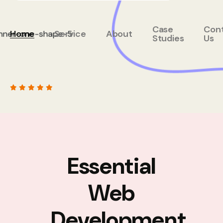
Case
Con
Home
Service
About
Studies
Us
Essential
Web
Development