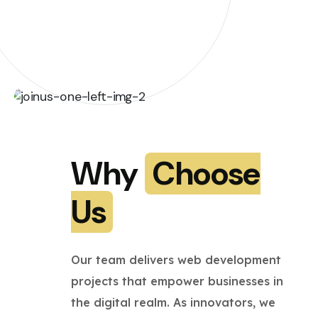
Why
Choose
Us
Our team delivers web development
projects that empower businesses in
the digital realm. As innovators, we