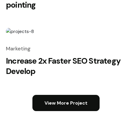
pointing
Marketing
Increase 2x Faster SEO Strategy
Develop
View More Project