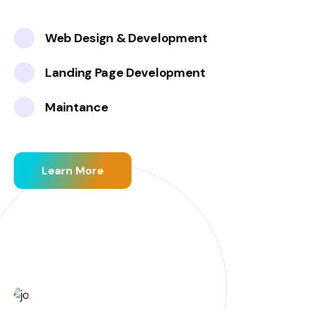
Web Design & Development
Landing Page Development
Maintance
Learn More