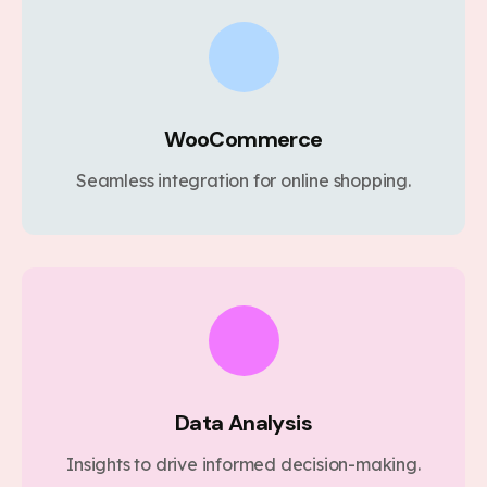
WooCommerce
Seamless integration for online shopping.
Data Analysis
Insights to drive informed decision-making.