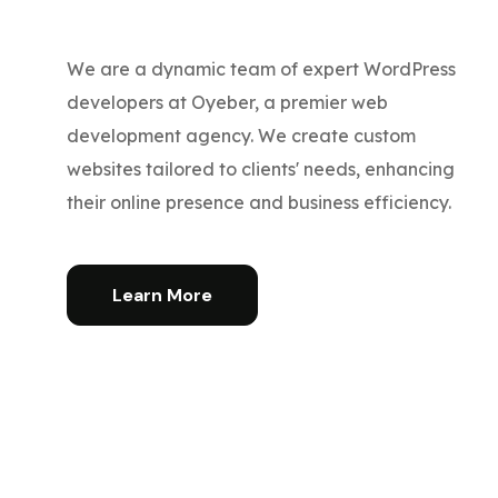
We are a dynamic team of expert WordPress
developers at Oyeber, a premier web
development agency. We create custom
websites tailored to clients' needs, enhancing
their online presence and business efficiency.
Learn More