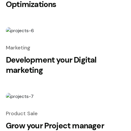
Optimizations
Marketing
Development your Digital
marketing
Product Sale
Grow your Project manager