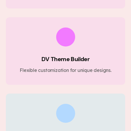
DV Theme Builder
Flexible customization for unique designs.