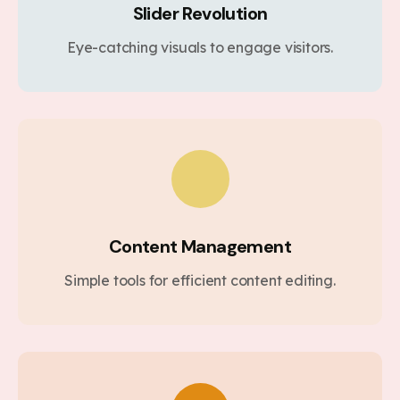
Slider Revolution
Eye-catching visuals to engage visitors.
Content Management
Simple tools for efficient content editing.