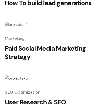
How To build lead generations
Marketing
Paid Social Media Marketing
Strategy
SEO Optimization
User Research & SEO