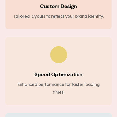
Custom Design
Tailored layouts to reflect your brand identity.
Speed Optimization
Enhanced performance for faster loading
times.