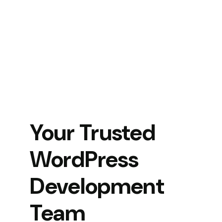
Your Trusted
WordPress
Development
Team