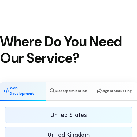
Where Do You Need
Our Service?
Web
SEO Optimization
Digital Marketing
Development
United States
United Kingdom