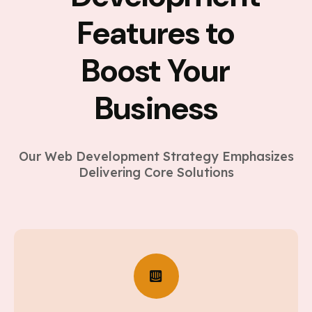
Features to
Boost Your
Business
Our Web Development Strategy Emphasizes
Delivering Core Solutions