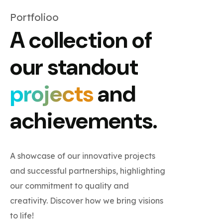
Portfolioo
A collection of
our standout
projects
and
achievements.
A showcase of our innovative projects
and successful partnerships, highlighting
our commitment to quality and
creativity. Discover how we bring visions
to life!