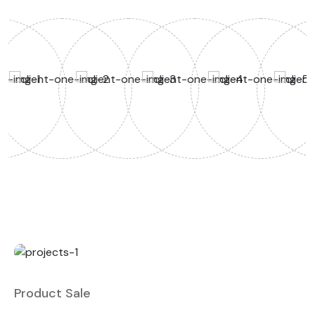
Product Sale