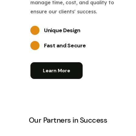
manage time, cost, and quality to
ensure our clients' success.
Unique Design
Fast and Secure
Learn More
Our Partners in Success