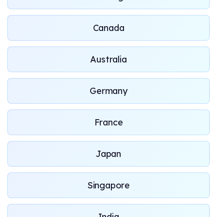
Canada
Australia
Germany
France
Japan
Singapore
India