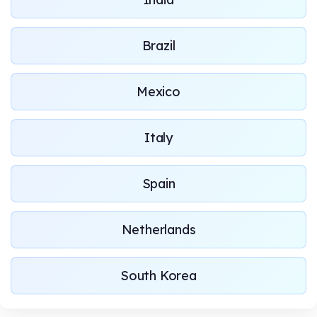
Brazil
Mexico
Italy
Spain
Netherlands
South Korea