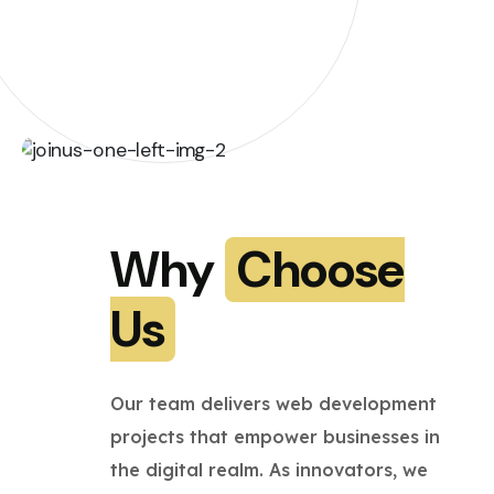
Why
Choose
Us
Our team delivers web development
projects that empower businesses in
the digital realm. As innovators, we