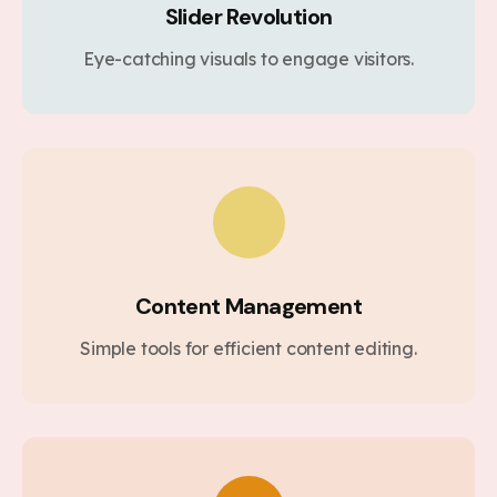
Slider Revolution
Eye-catching visuals to engage visitors.
Content Management
Simple tools for efficient content editing.