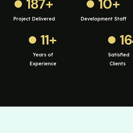
187
+
10
+
Project Delivered
Development Staff
11
+
1
Years of
Satisfied
Experience
Clients