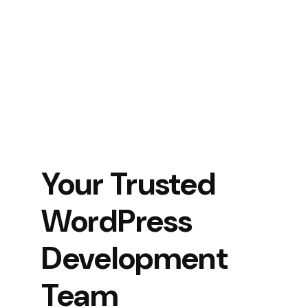
Your Trusted
WordPress
Development
Team