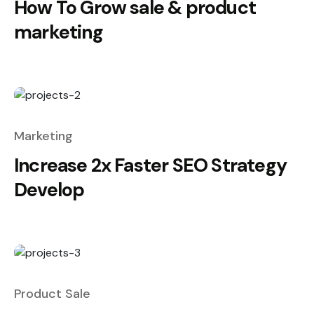
How To Grow sale & product
marketing
Marketing
Increase 2x Faster SEO Strategy
Develop
Product Sale