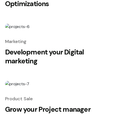
Optimizations
Marketing
Development your Digital
marketing
Product Sale
Grow your Project manager