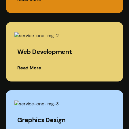
Web Development
Read More
Graphics Design