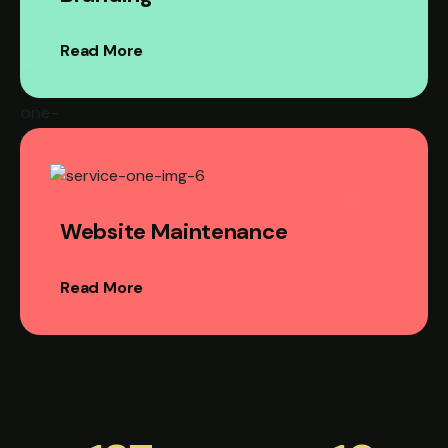
Read More
Website Maintenance
Read More