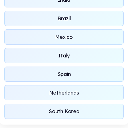
Brazil
Mexico
Italy
Spain
Netherlands
South Korea