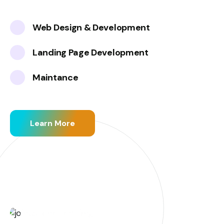
Web Design & Development
Landing Page Development
Maintance
Learn More