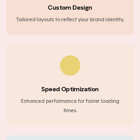
Custom Design
Tailored layouts to reflect your brand identity.
Speed Optimization
Enhanced performance for faster loading
times.