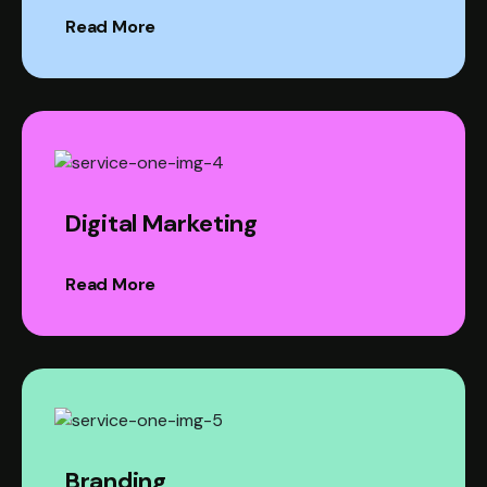
Read More
Digital Marketing
Read More
Branding