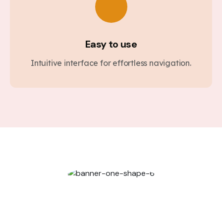
Easy to use
Intuitive interface for effortless navigation.