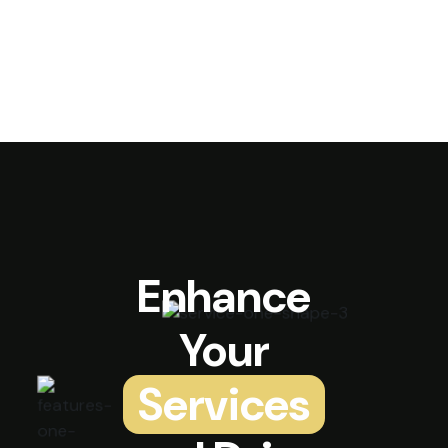
Enhance
Your
Services