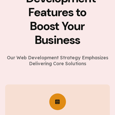
Features to
Boost Your
Business
Our Web Development Strategy Emphasizes
Delivering Core Solutions