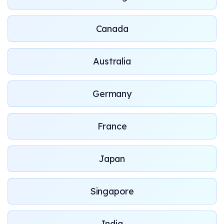
Canada
Australia
Germany
France
Japan
Singapore
India