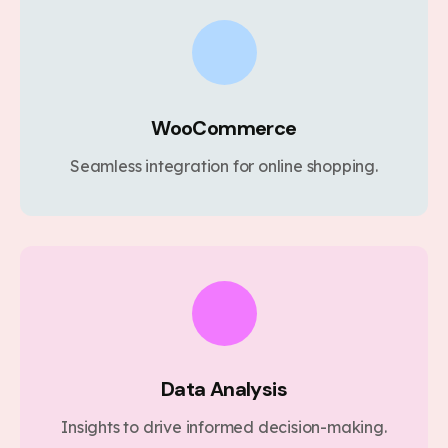
WooCommerce
Seamless integration for online shopping.
Data Analysis
Insights to drive informed decision-making.