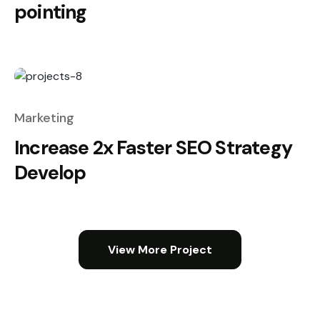
pointing
Marketing
Increase 2x Faster SEO Strategy
Develop
View More Project