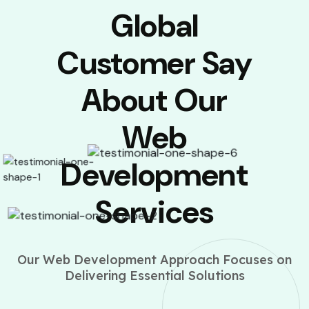
Global
Customer Say
About Our
Web
Development
Services
Our Web Development Approach Focuses on
Delivering Essential Solutions