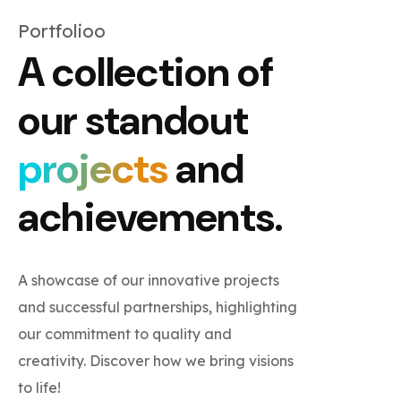
Portfolioo
A collection of
our standout
projects
and
achievements.
A showcase of our innovative projects
and successful partnerships, highlighting
our commitment to quality and
creativity. Discover how we bring visions
to life!