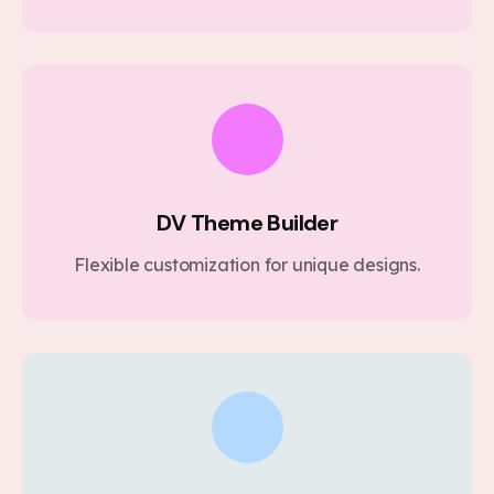
DV Theme Builder
Flexible customization for unique designs.