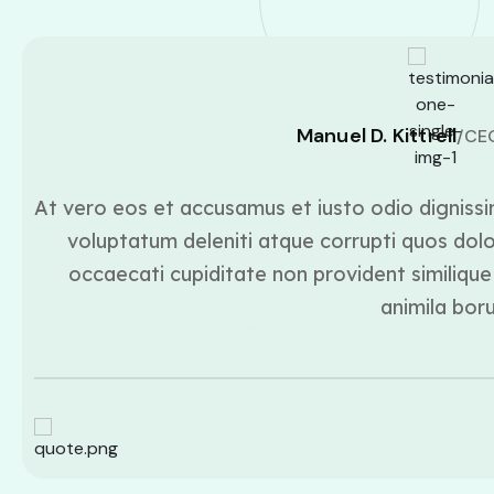
Manuel D. Kittrell
/CE
At vero eos et accusamus et iusto odio dignissi
voluptatum deleniti atque corrupti quos dolo
occaecati cupiditate non provident similique 
animila bor