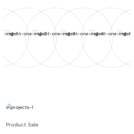
Product Sale