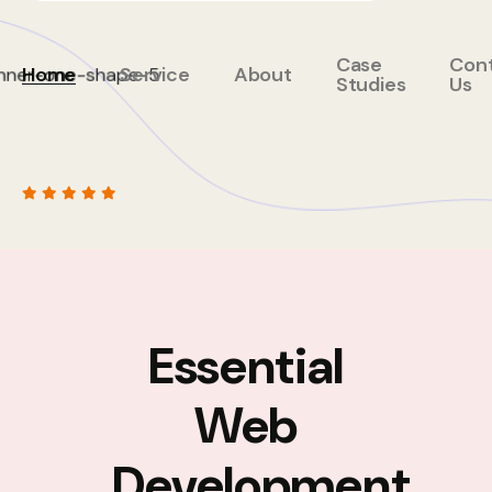
Case
Con
Home
Service
About
Studies
Us
Essential
Web
Development