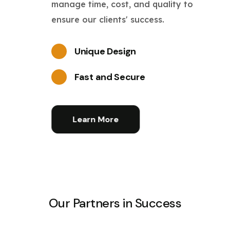
manage time, cost, and quality to
ensure our clients' success.
Unique Design
Fast and Secure
Learn More
Our Partners in Success