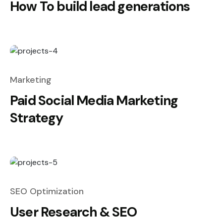
How To build lead generations
Marketing
Paid Social Media Marketing
Strategy
SEO Optimization
User Research & SEO