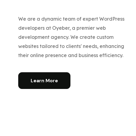
We are a dynamic team of expert WordPress
developers at Oyeber, a premier web
development agency. We create custom
websites tailored to clients' needs, enhancing
their online presence and business efficiency.
Learn More