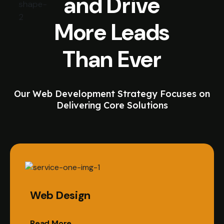
and Drive
More Leads
Than Ever
Our Web Development Strategy Focuses on
Delivering Core Solutions
Web Design
Read More