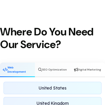
Where Do You Need
Our Service?
Web
SEO Optimization
Digital Marketing
Development
United States
United Kingdom