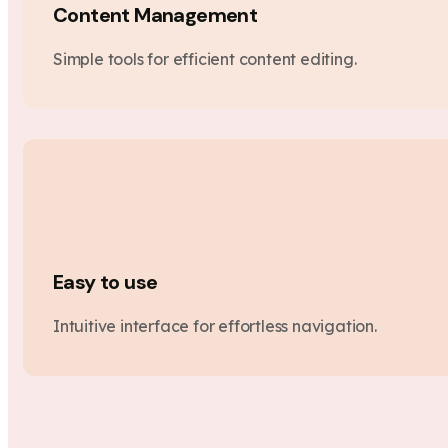
Content Management
Simple tools for efficient content editing.
Easy to use
Intuitive interface for effortless navigation.