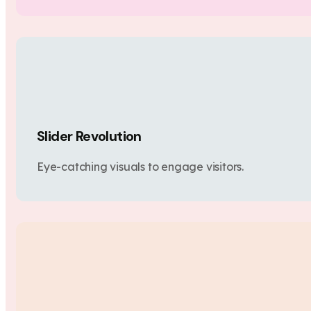
Slider Revolution
Eye-catching visuals to engage visitors.