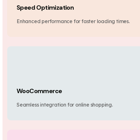
Speed Optimization
Enhanced performance for faster loading times.
WooCommerce
Seamless integration for online shopping.