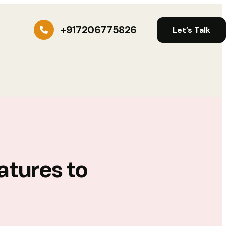
+917206775826
Let’s Talk
atures to