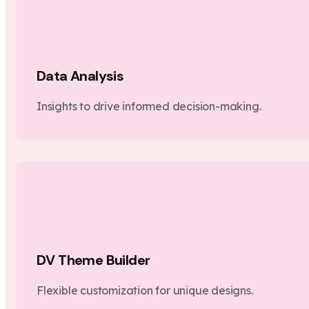
Data Analysis
Insights to drive informed decision-making.
DV Theme Builder
Flexible customization for unique designs.