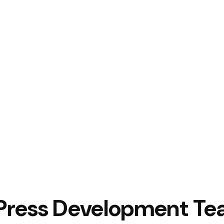
Press Development T