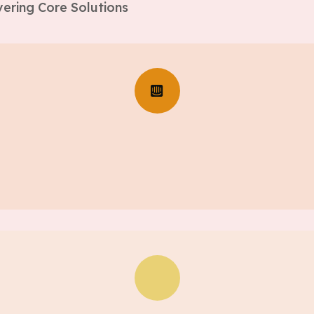
ering Core Solutions