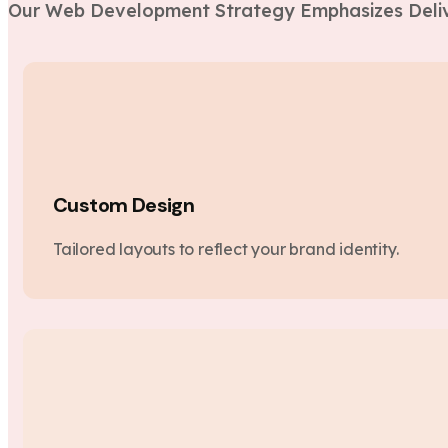
Our Web Development Strategy Emphasizes Deliv
Custom Design
Tailored layouts to reflect your brand identity.