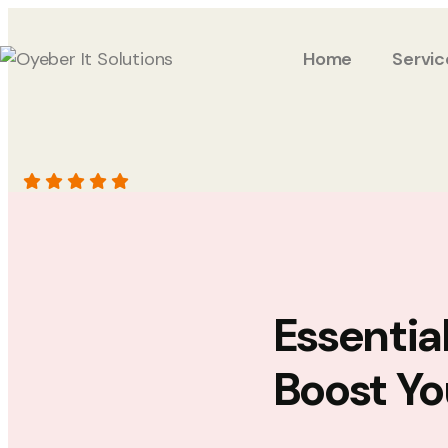
Home
Servic
Essentia
Boost Yo