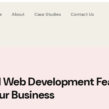
e
About
Case Studies
Contact Us
l Web Development Fe
ur Business