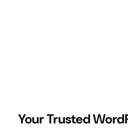
Your Trusted Word